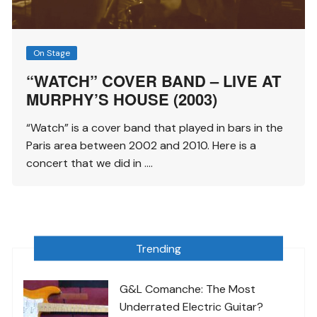
On Stage
“WATCH” COVER BAND – LIVE AT
MURPHY’S HOUSE (2003)
“Watch” is a cover band that played in bars in the
Paris area between 2002 and 2010. Here is a
concert that we did in ….
Trending
G&L Comanche: The Most
Underrated Electric Guitar?