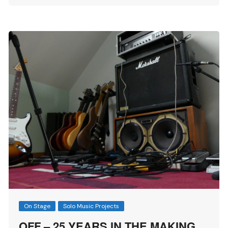
On Stage
Solo Music Projects
OFF – 25 YEARS IN THE MAKING