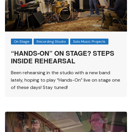
On Stage
Recording Studio
Solo Music Projects
“HANDS-ON” ON STAGE? STEPS
INSIDE REHEARSAL
Been rehearsing in the studio with a new band
lately, hoping to play “Hands-On” live on stage one
of these days! Stay tuned!