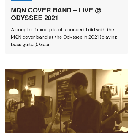
MQN COVER BAND – LIVE @
ODYSSEE 2021
A couple of excerpts of a concert I did with the
MQN cover band at the Odyssee in 2021 (playing
bass guitar): Gear