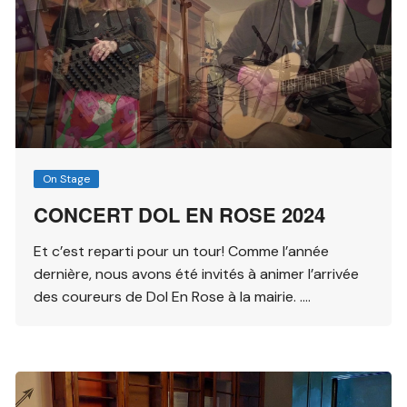
On Stage
CONCERT DOL EN ROSE 2024
Et c’est reparti pour un tour! Comme l’année
dernière, nous avons été invités à animer l’arrivée
des coureurs de Dol En Rose à la mairie. ….