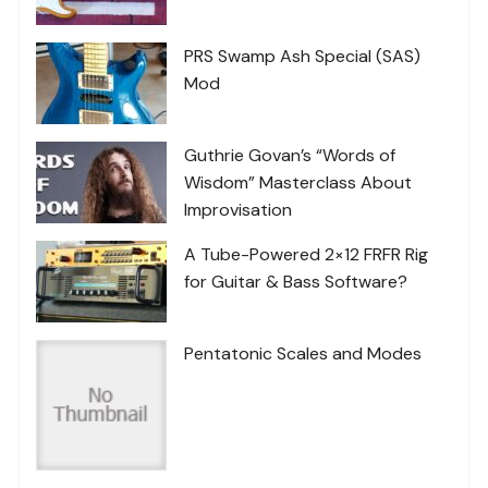
PRS Swamp Ash Special (SAS)
Mod
Guthrie Govan’s “Words of
Wisdom” Masterclass About
Improvisation
A Tube-Powered 2×12 FRFR Rig
for Guitar & Bass Software?
Pentatonic Scales and Modes