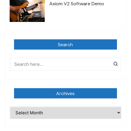
Axiom V2 Software Demo
Search
Archives
Archives