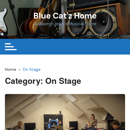
Skip
to
Blue Cat'z Home
content
Guillaume Jeulin's Musical Home
Home
On Stage
Category:
On Stage