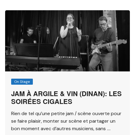
On Stage
JAM À ARGILE & VIN (DINAN): LES
SOIRÉES CIGALES
Rien de tel qu’une petite jam / scène ouverte pour
se faire plaisir, monter sur scène et partager un
bon moment avec d’autres musiciens, sans ….