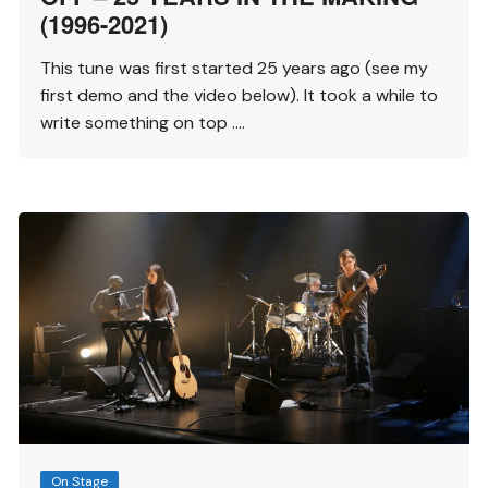
(1996-2021)
This tune was first started 25 years ago (see my
first demo and the video below). It took a while to
write something on top ….
On Stage