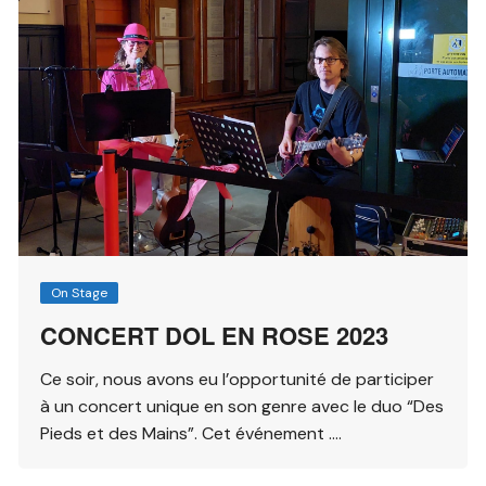
On Stage
CONCERT DOL EN ROSE 2023
Ce soir, nous avons eu l’opportunité de participer
à un concert unique en son genre avec le duo “Des
Pieds et des Mains”. Cet événement ….