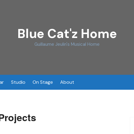
Blue Cat'z Home
Guillaume Jeulin's Musical Home
ar
Studio
On Stage
About
Projects