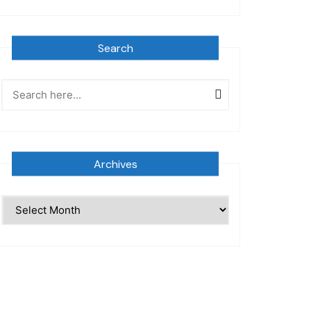
Search
Archives
Archives