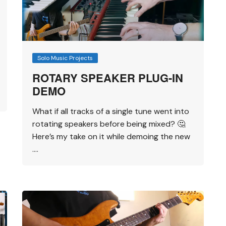
Solo Music Projects
ROTARY SPEAKER PLUG-IN
DEMO
What if all tracks of a single tune went into
rotating speakers before being mixed? 🤔
Here’s my take on it while demoing the new
….