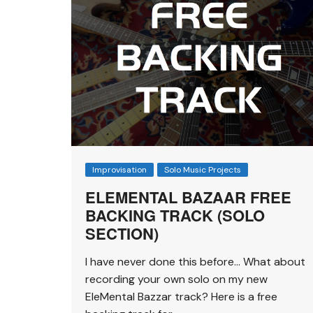
Improvisation
Solo Music Projects
ELEMENTAL BAZAAR FREE
BACKING TRACK (SOLO
SECTION)
I have never done this before… What about
recording your own solo on my new
EleMental Bazzar track? Here is a free