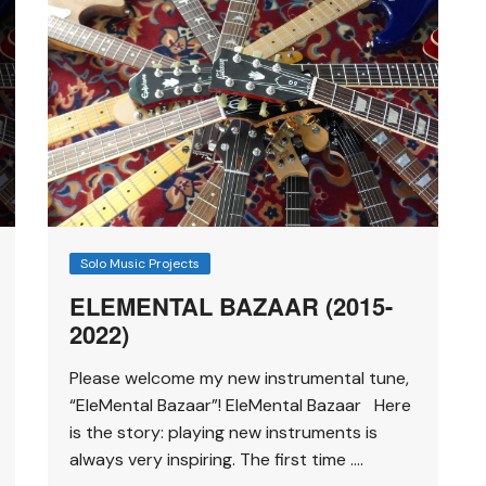
Solo Music Projects
ELEMENTAL BAZAAR (2015-
2022)
Please welcome my new instrumental tune,
“EleMental Bazaar”! EleMental Bazaar Here
is the story: playing new instruments is
always very inspiring. The first time ….