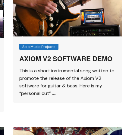
Solo Music Projects
AXIOM V2 SOFTWARE DEMO
This is a short instrumental song written to
promote the release of the Axiom V2
software for guitar & bass. Here is my
“personal cut” ….