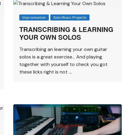
Improvisation
Solo Music Projects
TRANSCRIBING & LEARNING
YOUR OWN SOLOS
Transcribing an learning your own guitar
solos is a great exercise… And playing
together with yourself to check you got
these licks right is not ….