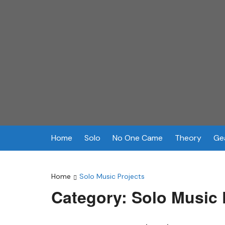
Skip
to
content
Home
Solo
No One Came
Theory
Ge
Home
Solo Music Projects
Category:
Solo Music 