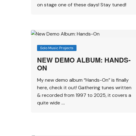
on stage one of these days! Stay tuned!
Solo Music Projects
NEW DEMO ALBUM: HANDS-
ON
My new demo album “Hands-On” is finally
here, check it out! Gathering tunes written
& recorded from 1997 to 2025, it covers a
quite wide ….