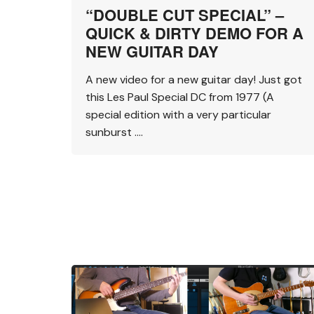
“DOUBLE CUT SPECIAL” –
QUICK & DIRTY DEMO FOR A
NEW GUITAR DAY
A new video for a new guitar day! Just got
this Les Paul Special DC from 1977 (A
special edition with a very particular
sunburst ….