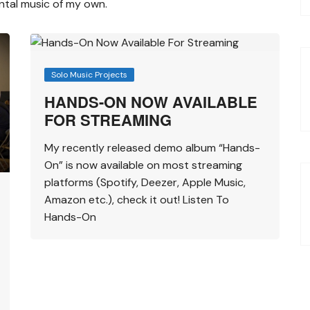
ental music of my own.
Solo Music Projects
HANDS-ON NOW AVAILABLE
FOR STREAMING
My recently released demo album “Hands-
On” is now available on most streaming
platforms (Spotify, Deezer, Apple Music,
Amazon etc.), check it out! Listen To
Hands-On