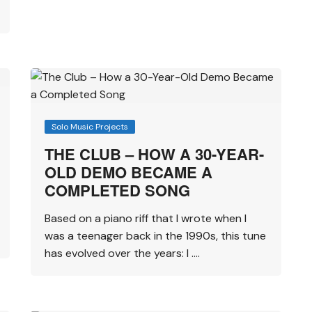
Solo Music Projects
THE CLUB – HOW A 30-YEAR-
OLD DEMO BECAME A
COMPLETED SONG
Based on a piano riff that I wrote when I
was a teenager back in the 1990s, this tune
has evolved over the years: I ….