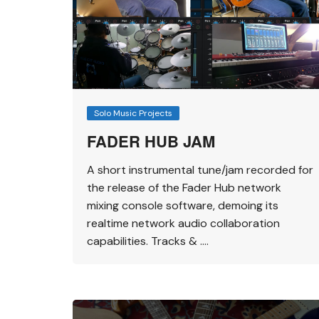
Solo Music Projects
FADER HUB JAM
A short instrumental tune/jam recorded for
the release of the Fader Hub network
mixing console software, demoing its
realtime network audio collaboration
capabilities. Tracks & ….