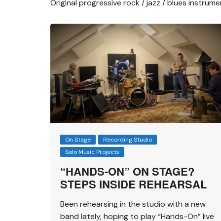
Original progressive rock / jazz / blues instrum
On Stage
Recording Studio
Solo Music Projects
“HANDS-ON” ON STAGE?
STEPS INSIDE REHEARSAL
Been rehearsing in the studio with a new
band lately, hoping to play “Hands-On” live