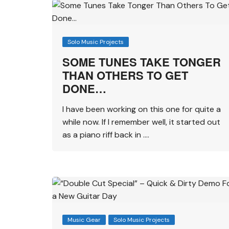
Solo Music Projects
SOME TUNES TAKE TONGER
THAN OTHERS TO GET
DONE…
I have been working on this one for quite a
while now. If I remember well, it started out
as a piano riff back in ….
Music Gear
Solo Music Projects