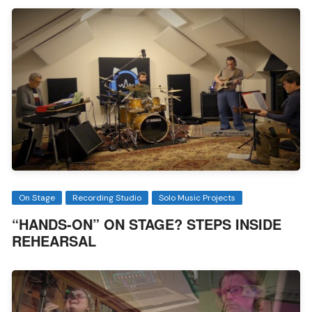
On Stage
Recording Studio
Solo Music Projects
“HANDS-ON” ON STAGE? STEPS INSIDE
REHEARSAL