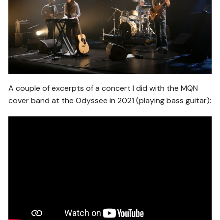
A couple of excerpts of a concert I did with the MQN
cover band at the Odyssee in 2021 (playing bass guitar):