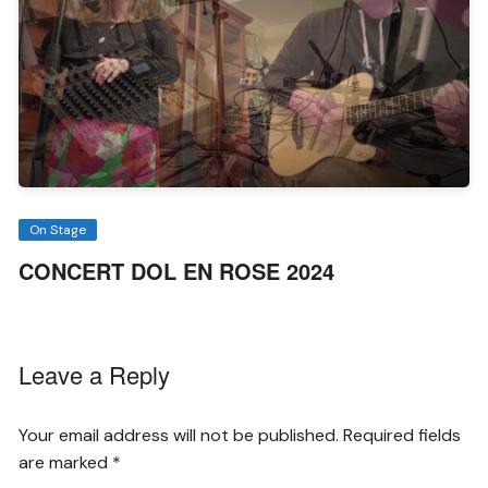
On Stage
CONCERT DOL EN ROSE 2024
Leave a Reply
Your email address will not be published.
Required fields
are marked
*