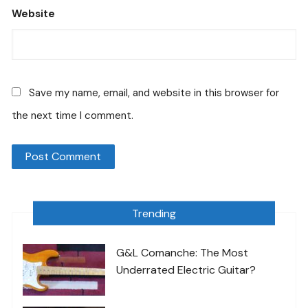
Website
Save my name, email, and website in this browser for
the next time I comment.
Trending
G&L Comanche: The Most
Underrated Electric Guitar?