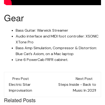
Gear
Bass Guitar: Warwick Streamer
Audio interface and MIDI foot controller: XSONIC
XTone Pro
Bass Amp Simulation, Compressor & Distortion:
Blue Cat’s Axiom, on a Mac laptop
Line 6 PowerCab FRFR cabinet.
Post
Prev Post
Next Post
navigation
Electric Sitar
Steps Inside - Back to
Improvisation
Music In 2021!
Related Posts