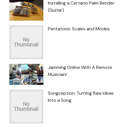
Installing a Certano Palm Bender
(Guitar)
Pentatonic Scales and Modes
Jamming Online With A Remote
Musician!
Songception: Turning Raw Ideas
Into a Song