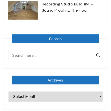
Recording Studio Build #4 –
Sound Proofing The Floor
Search
Archives
Archives