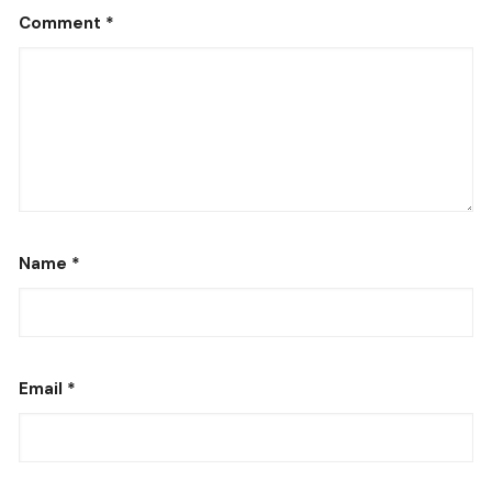
Comment
*
Name
*
Email
*