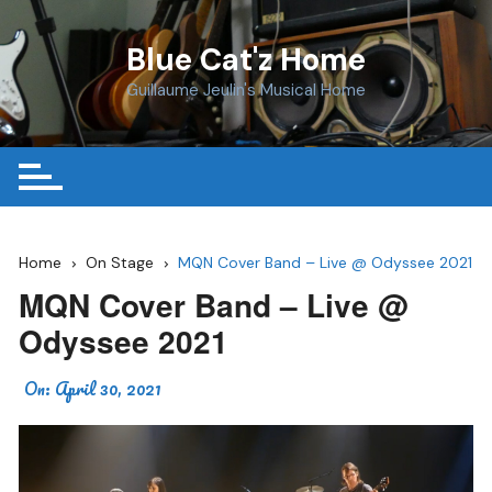
Skip
to
Blue Cat'z Home
content
Guillaume Jeulin's Musical Home
Home
On Stage
MQN Cover Band – Live @ Odyssee 2021
MQN Cover Band – Live @
Odyssee 2021
On:
April 30, 2021