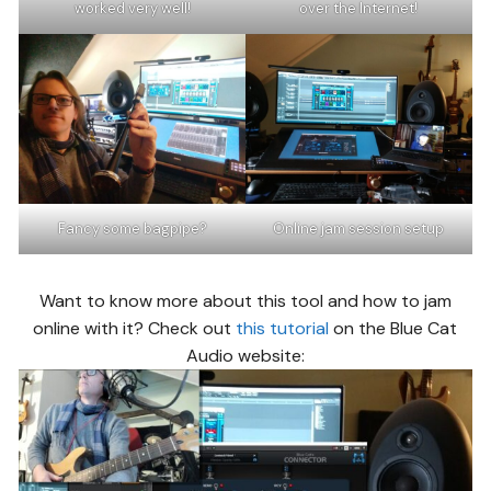
worked very well!
over the Internet!
Fancy some bagpipe?
Online jam session setup
Want to know more about this tool and how to jam
online with it? Check out
this tutorial
on the Blue Cat
Audio website: