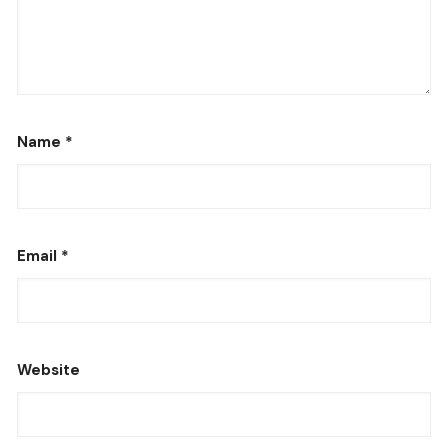
Name
*
Email
*
Website