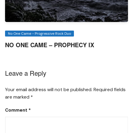
No One Came - Progressive Rock Duo
NO ONE CAME – PROPHECY IX
Leave a Reply
Your email address will not be published.
Required fields
are marked
*
Comment
*