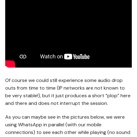
Of course we could still experience some audio drop
outs from time to time (IP networks are not known to
be very stable!), but it just produces a short “plop” here
and there and does not interrupt the session.
As you can maybe see in the pictures below, we were
using WhatsApp in parallel (with our mobile
connections) to see each other while playing (no sound