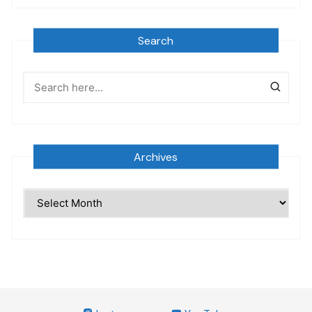
Search
Archives
Archives