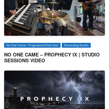
No One Came - Progressive Rock Duo
Recording Studio
NO ONE CAME – PROPHECY IX | STUDIO
SESSIONS VIDEO