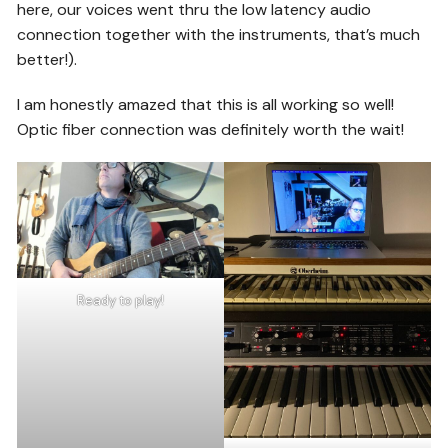
here, our voices went thru the low latency audio
connection together with the instruments, that’s much
better!).
I am honestly amazed that this is all working so well!
Optic fiber connection was definitely worth the wait!
Ready to play!