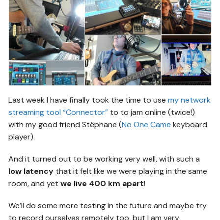
Last week I have finally took the time to use
my network
streaming tool “Connector”
to to jam online (twice!)
with my good friend Stéphane (
No One Came
keyboard
player).
And it turned out to be working very well, with such a
low latency
that it felt like we were playing in the same
room, and yet
we live 400 km apart
!
We’ll do some more testing in the future and maybe try
to record ourselves remotely too, but I am very