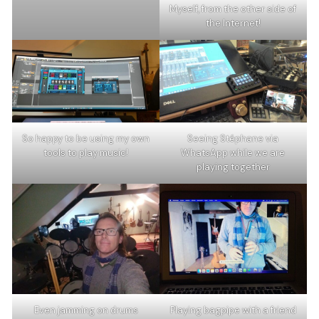
Myself, from the other side of
the Internet!
So happy to be using my own
Seeing Stéphane via
tools to play music!
WhatsApp while we are
playing together
Even jamming on drums
Playing bagpipe with a friend