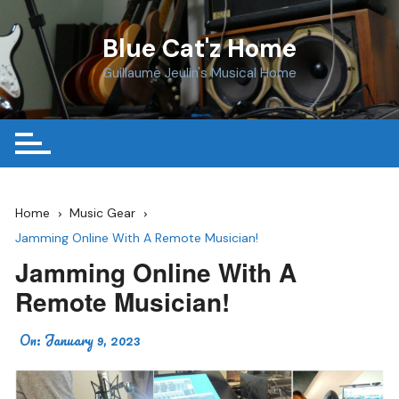
Skip
to
Blue Cat'z Home
content
Guillaume Jeulin's Musical Home
Home
Music Gear
Jamming Online With A Remote Musician!
Jamming Online With A
Remote Musician!
On:
January 9, 2023