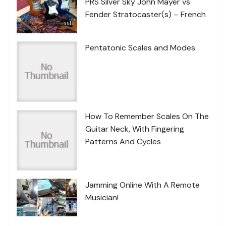
PRS Silver Sky John Mayer vs
Fender Stratocaster(s) – French
Pentatonic Scales and Modes
How To Remember Scales On The
Guitar Neck, With Fingering
Patterns And Cycles
Jamming Online With A Remote
Musician!