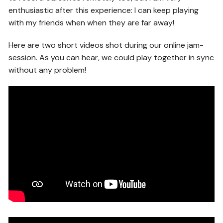
enthusiastic after this experience: I can keep playing
with my friends when when they are far away!
Here are two short videos shot during our online jam-
session. As you can hear, we could play together in sync
without any problem!