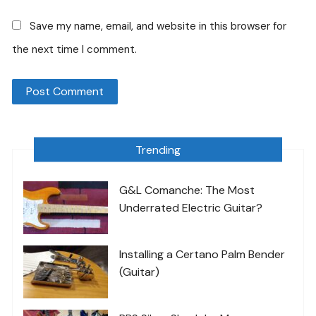
Save my name, email, and website in this browser for
the next time I comment.
Trending
G&L Comanche: The Most
Underrated Electric Guitar?
Installing a Certano Palm Bender
(Guitar)