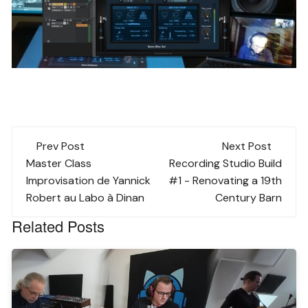
Post
Prev Post
Next Post
navigation
Master Class
Recording Studio Build
Improvisation de Yannick
#1 - Renovating a 19th
Robert au Labo à Dinan
Century Barn
Related Posts