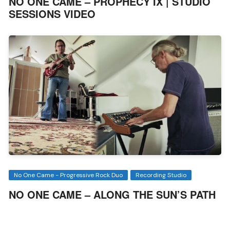
NO ONE CAME – PROPHECY IX | STUDIO
SESSIONS VIDEO
No One Came - Progressive Rock Duo
Recording Studio
NO ONE CAME – ALONG THE SUN’S PATH