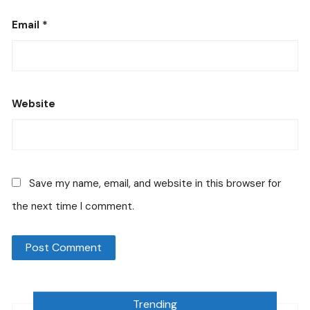
Email
*
Website
Save my name, email, and website in this browser for
the next time I comment.
Trending