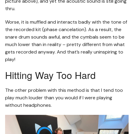
picture above), and yet the acoustic sound is still going
thru.
Worse, it is muffled and interacts badly with the tone of
the recorded kit (phase cancelation). As a result, the
snare drum sounds awful, and the cymbals seem to be
much lower than in reality – pretty different from what
gets recorded anyway. And that’s really uninspiring to
play!
Hitting Way Too Hard
The other problem with this method is that I tend too
play much louder than you would if I were playing
without headphones.