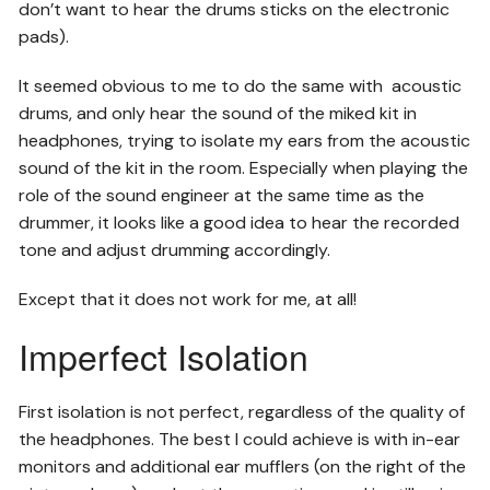
don’t want to hear the drums sticks on the electronic
pads).
It seemed obvious to me to do the same with acoustic
drums, and only hear the sound of the miked kit in
headphones, trying to isolate my ears from the acoustic
sound of the kit in the room. Especially when playing the
role of the sound engineer at the same time as the
drummer, it looks like a good idea to hear the recorded
tone and adjust drumming accordingly.
Except that it does not work for me, at all!
Imperfect Isolation
First isolation is not perfect, regardless of the quality of
the headphones. The best I could achieve is with in-ear
monitors and additional ear mufflers (on the right of the