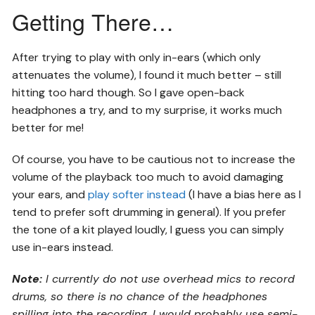
Getting There…
After trying to play with only in-ears (which only
attenuates the volume), I found it much better – still
hitting too hard though. So I gave open-back
headphones a try, and to my surprise, it works much
better for me!
Of course, you have to be cautious not to increase the
volume of the playback too much to avoid damaging
your ears, and
play softer instead
(I have a bias here as I
tend to prefer soft drumming in general). If you prefer
the tone of a kit played loudly, I guess you can simply
use in-ears instead.
Note:
I currently do not use overhead mics to record
drums, so there is no chance of the headphones
spilling into the recording. I would probably use semi-