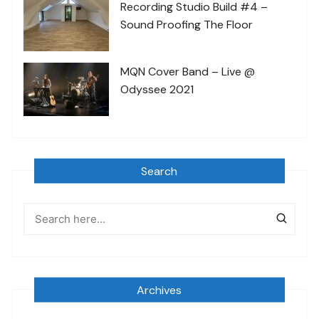
Recording Studio Build #4 –
Sound Proofing The Floor
MQN Cover Band – Live @
Odyssee 2021
Search
Archives