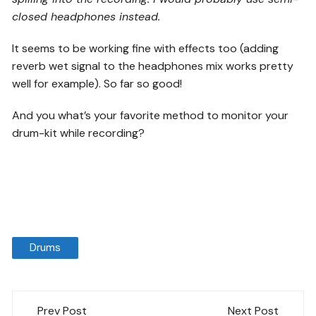
closed headphones instead.
It seems to be working fine with effects too (adding
reverb wet signal to the headphones mix works pretty
well for example). So far so good!
And you what’s your favorite method to monitor your
drum-kit while recording?
Drums
Post
Prev Post
Next Post