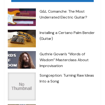
G&L Comanche: The Most
Underrated Electric Guitar?
Installing a Certano Palm Bender
(Guitar)
Guthrie Govan’s “Words of
Wisdom” Masterclass About
Improvisation
Songception: Turning Raw Ideas
Into a Song