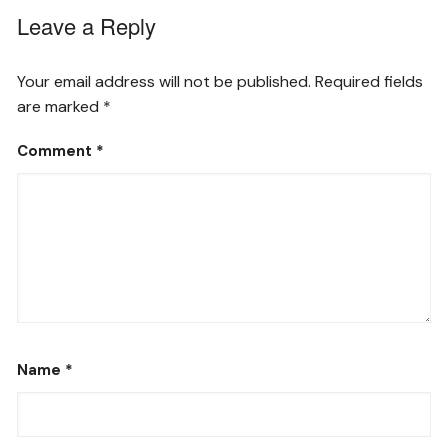
Leave a Reply
Your email address will not be published.
Required fields
are marked
*
Comment
*
Name
*