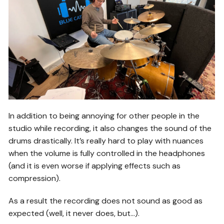
In addition to being annoying for other people in the
studio while recording, it also changes the sound of the
drums drastically. It’s really hard to play with nuances
when the volume is fully controlled in the headphones
(and it is even worse if applying effects such as
compression).
As a result the recording does not sound as good as
expected (well, it never does, but…).