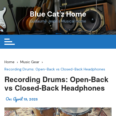
Skip
to
Blue Cat'z Home
content
Guillaume Jeulin's Musical Home
Home
Music Gear
Recording Drums: Open-Back vs Closed-Back Headphones
Recording Drums: Open-Back
vs Closed-Back Headphones
On:
April 19, 2025