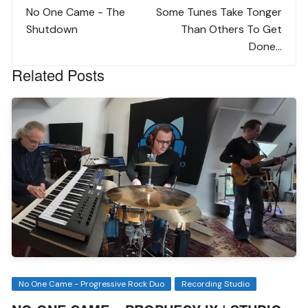
navigation
No One Came - The
Some Tunes Take Tonger
Shutdown
Than Others To Get
Done...
Related Posts
No One Came - Progressive Rock Duo
Recording Studio