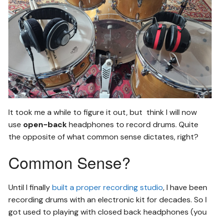
It took me a while to figure it out, but think I will now
use
open-back
headphones to record drums. Quite
the opposite of what common sense dictates, right?
Common Sense?
Until I finally
built a proper recording studio
, I have been
recording drums with an electronic kit for decades. So I
got used to playing with closed back headphones (you