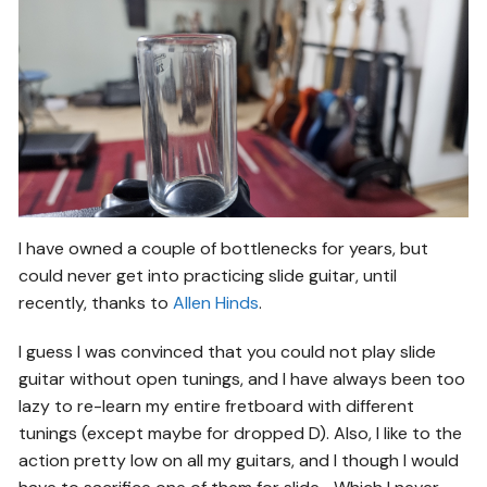
I have owned a couple of bottlenecks for years, but
could never get into practicing slide guitar, until
recently, thanks to
Allen Hinds
.
I guess I was convinced that you could not play slide
guitar without open tunings, and I have always been too
lazy to re-learn my entire fretboard with different
tunings (except maybe for dropped D). Also, I like to the
action pretty low on all my guitars, and I though I would