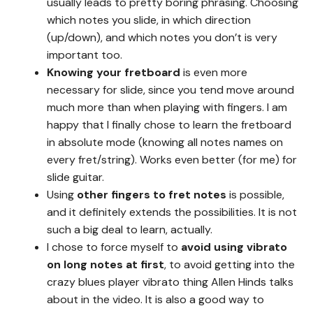
usually leads to pretty boring phrasing. Choosing
which notes you slide, in which direction
(up/down), and which notes you don’t is very
important too.
Knowing your fretboard
is even more
necessary for slide, since you tend move around
much more than when playing with fingers. I am
happy that I finally chose to learn the fretboard
in absolute mode (knowing all notes names on
every fret/string). Works even better (for me) for
slide guitar.
Using
other fingers to fret notes
is possible,
and it definitely extends the possibilities. It is not
such a big deal to learn, actually.
I chose to force myself to
avoid using vibrato
on long notes at first
, to avoid getting into the
crazy blues player vibrato thing Allen Hinds talks
about in the video. It is also a good way to