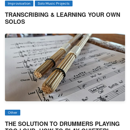
Improvisation
Solo Music Projects
TRANSCRIBING & LEARNING YOUR OWN
SOLOS
Other
THE SOLUTION TO DRUMMERS PLAYING