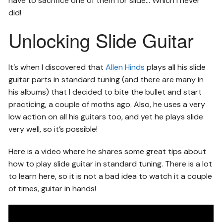
have to sacrifice one of them for slide… Which I never
did!
Unlocking Slide Guitar
It’s when I discovered that
Allen Hinds
plays all his slide
guitar parts in standard tuning (and there are many in
his albums) that I decided to bite the bullet and start
practicing, a couple of moths ago. Also, he uses a very
low action on all his guitars too, and yet he plays slide
very well, so it’s possible!
Here is a video where he shares some great tips about
how to play slide guitar in standard tuning. There is a lot
to learn here, so it is not a bad idea to watch it a couple
of times, guitar in hands!