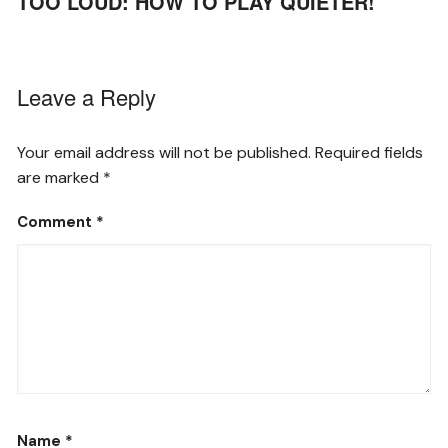
TOO LOUD: HOW TO PLAY QUIETER!
Leave a Reply
Your email address will not be published.
Required fields
are marked
*
Comment
*
Name
*