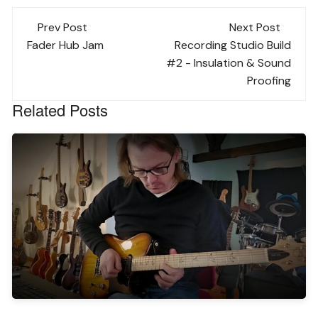
Post
Prev Post
Next Post
navigation
Fader Hub Jam
Recording Studio Build
#2 - Insulation & Sound
Proofing
Related Posts