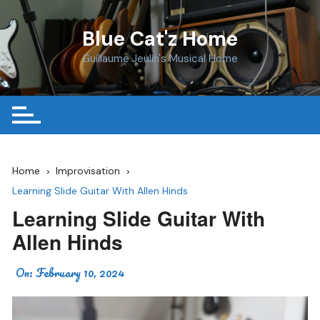
Skip
to
Blue Cat'z Home
content
Guillaume Jeulin's Musical Home
Home
Improvisation
Learning Slide Guitar With Allen Hinds
Learning Slide Guitar With
Allen Hinds
On:
February 10, 2024