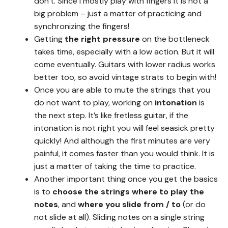
don’t. Since I mostly play with fingers it is not a
big problem – just a matter of practicing and
synchronizing the fingers!
Getting
the right pressure
on the bottleneck
takes time, especially with a low action. But it will
come eventually. Guitars with lower radius works
better too, so avoid vintage strats to begin with!
Once you are able to mute the strings that you
do not want to play, working on
intonation
is
the next step. It’s like fretless guitar, if the
intonation is not right you will feel seasick pretty
quickly! And although the first minutes are very
painful, it comes faster than you would think. It is
just a matter of taking the time to practice.
Another important thing once you get the basics
is to
choose the strings where to play the
notes
, and
where you slide from / to
(or do
not slide at all). Sliding notes on a single string