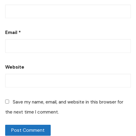
Email
*
Website
Save my name, email, and website in this browser for
the next time I comment.