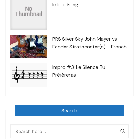
Into a Song
PRS Silver Sky John Mayer vs
Fender Stratocaster(s) – French
Impro #3: Le Silence Tu
Préfèreras
Search