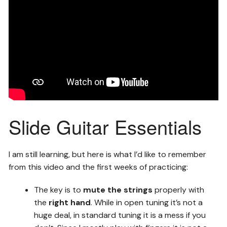
Slide Guitar Essentials
I am still learning, but here is what I’d like to remember
from this video and the first weeks of practicing:
The key is to
mute the strings
properly with
the
right hand
. While in open tuning it’s not a
huge deal, in standard tuning it is a mess if you