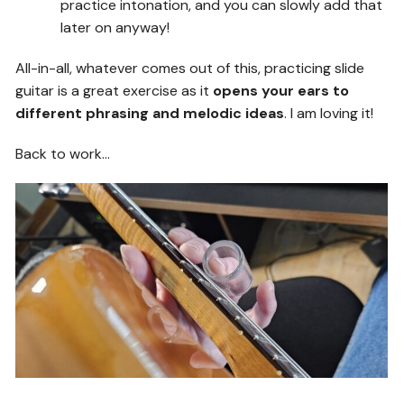
practice intonation, and you can slowly add that
later on anyway!
All-in-all, whatever comes out of this, practicing slide
guitar is a great exercise as it
opens your ears to
different phrasing and melodic ideas
. I am loving it!
Back to work…