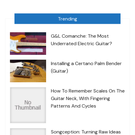
Trending
G&L Comanche: The Most
Underrated Electric Guitar?
Installing a Certano Palm Bender
(Guitar)
How To Remember Scales On The
Guitar Neck, With Fingering
Patterns And Cycles
Songception: Turning Raw Ideas